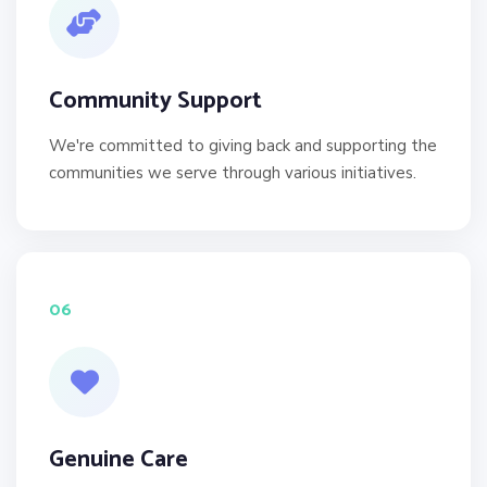
Community Support
We're committed to giving back and supporting the
communities we serve through various initiatives.
06
Genuine Care