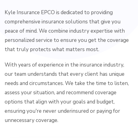
Kyle Insurance EPCO is dedicated to providing
comprehensive insurance solutions that give you
peace of mind. We combine industry expertise with
personalized service to ensure you get the coverage
that truly protects what matters most.
With years of experience in the insurance industry,
our team understands that every client has unique
needs and circumstances. We take the time to listen,
assess your situation, and recommend coverage
options that align with your goals and budget,
ensuring you're never underinsured or paying for
unnecessary coverage.