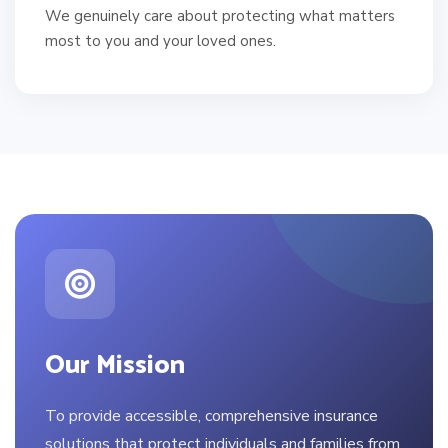
We genuinely care about protecting what matters
most to you and your loved ones.
Our Mission
To provide accessible, comprehensive insurance
solutions that protect individuals and families from