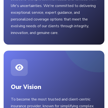
life's uncertainties. We're committed to delivering
exceptional service, expert guidance, and
personalized coverage options that meet the
evolving needs of our clients through integrity,
innovation, and genuine care.
Our Vision
To become the most trusted and client-centric
insurance provider, known for simplifying complex