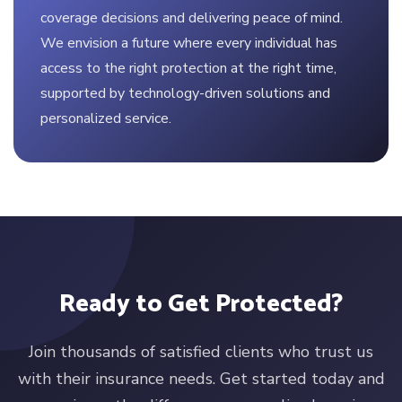
coverage decisions and delivering peace of mind.
We envision a future where every individual has
access to the right protection at the right time,
supported by technology-driven solutions and
personalized service.
Ready to Get Protected?
Join thousands of satisfied clients who trust us
with their insurance needs. Get started today and