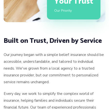
Your Trust
Our Priority
Built on Trust, Driven by Service
Our journey began with a simple belief: insurance should be
accessible, understandable, and tailored to individual
needs. We've grown from a local agency to a trusted
insurance provider, but our commitment to personalized
service remains unchanged.
Every day, we work to simplify the complex world of
insurance, helping families and individuals secure their
financial future. Our team of experienced professionals