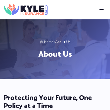
Home
About Us
About Us
Protecting Your Future, One
Policy at a Time