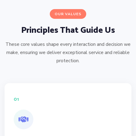
OUR VALUES
Principles That Guide Us
These core values shape every interaction and decision we
make, ensuring we deliver exceptional service and reliable
protection.
01