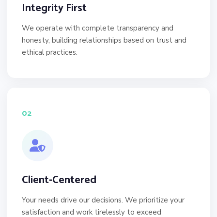
Integrity First
We operate with complete transparency and
honesty, building relationships based on trust and
ethical practices.
02
Client-Centered
Your needs drive our decisions. We prioritize your
satisfaction and work tirelessly to exceed