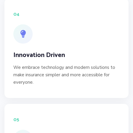
04
Innovation Driven
We embrace technology and modern solutions to
make insurance simpler and more accessible for
everyone.
05