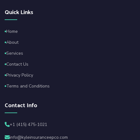
Quick Links
Home
About
Services
Contact Us
Privacy Policy
Terms and Conditions
Contact Info
+1 (415) 475-1021
info@kyleinsuranceepco.com