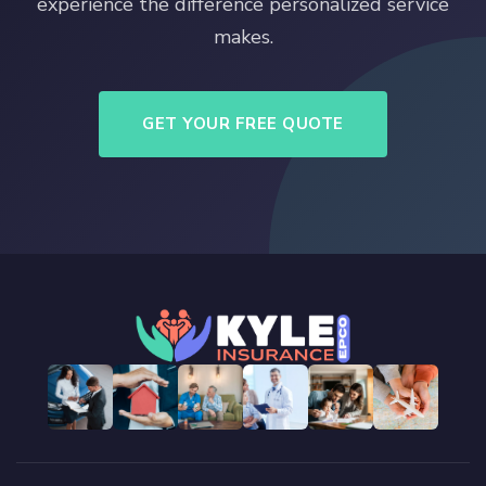
experience the difference personalized service
makes.
GET YOUR FREE QUOTE