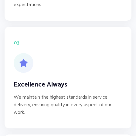
expectations.
03
Excellence Always
We maintain the highest standards in service
delivery, ensuring quality in every aspect of our
work.