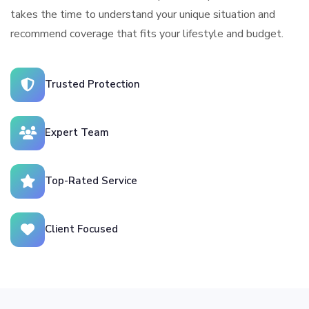
takes the time to understand your unique situation and
recommend coverage that fits your lifestyle and budget.
Trusted Protection
Expert Team
Top-Rated Service
Client Focused